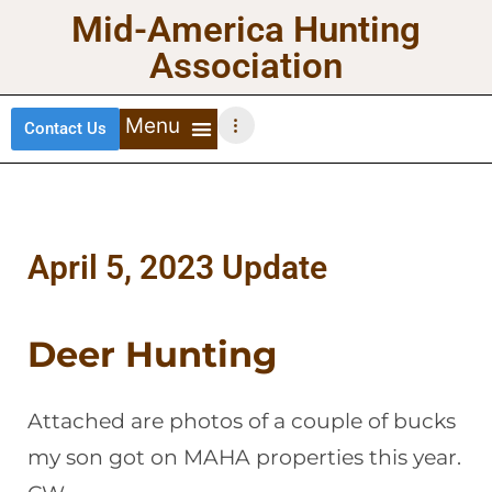
Mid-America Hunting
Association
Contact Us
DEER HUNTING
TURKEY HUNTING
WATERFOWL HUNTING
UPLAND BIRDS
April 5, 2023 Update
Deer Hunting
Attached are photos of a couple of bucks
my son got on MAHA properties this year.