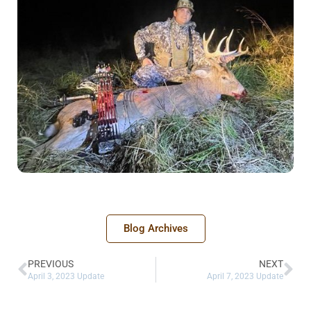
Blog Archives
PREVIOUS
NEXT
April 3, 2023 Update
April 7, 2023 Update