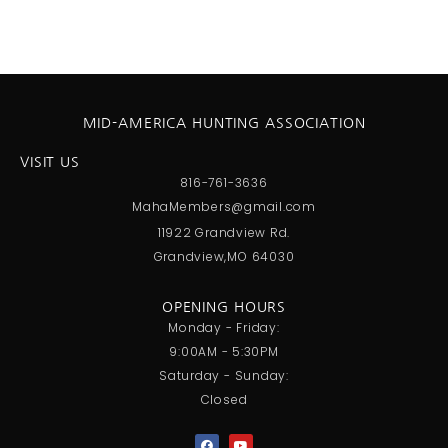
MID-AMERICA HUNTING ASSOCIATION
VISIT US
816-761-3636
MahaMembers@gmail.com
11922 Grandview Rd.
Grandview,MO 64030
OPENING HOURS
Monday - Friday:
9:00AM - 5:30PM
Saturday - Sunday:
Closed