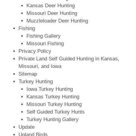
Kansas Deer Hunting
Missouri Deer Hunting
Muzzleloader Deer Hunting
Fishing
Fishing Gallery
Missouri Fishing
Privacy Policy
Private Land Self Guided Hunting in Kansas,
Missouri, and Iowa
Sitemap
Turkey Hunting
Iowa Turkey Hunting
Kansas Turkey Hunting
Missouri Turkey Hunting
Self Guided Turkey Hunts
Turkey Hunting Gallery
Update
Upland Birds