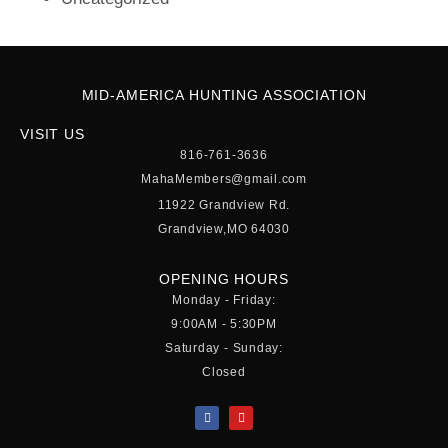
MID-AMERICA HUNTING ASSOCIATION
VISIT US
816-761-3636
MahaMembers@gmail.com
11922 Grandview Rd.
Grandview,MO 64030
OPENING HOURS
Monday - Friday:
9:00AM - 5:30PM
Saturday - Sunday:
Closed