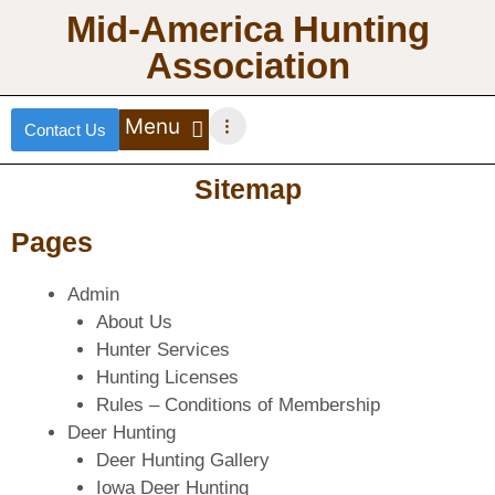
Mid-America Hunting
Association
Contact Us
DEER HUNTING
TURKEY HUNTING
WATERFOWL HUNTING
UPLAND BIRDS
Sitemap
Pages
Admin
About Us
Hunter Services
Hunting Licenses
Rules – Conditions of Membership
Deer Hunting
Deer Hunting Gallery
Iowa Deer Hunting