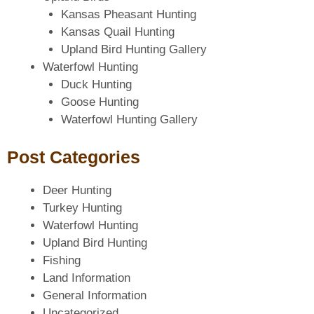
Kansas Pheasant Hunting
Kansas Quail Hunting
Upland Bird Hunting Gallery
Waterfowl Hunting
Duck Hunting
Goose Hunting
Waterfowl Hunting Gallery
Post Categories
Deer Hunting
Turkey Hunting
Waterfowl Hunting
Upland Bird Hunting
Fishing
Land Information
General Information
Uncategorized