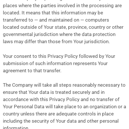
places where the parties involved in the processing are
located. It means that this information may be
transferred to — and maintained on — computers
located outside of Your state, province, country or other
governmental jurisdiction where the data protection
laws may differ than those from Your jurisdiction.
Your consent to this Privacy Policy followed by Your
submission of such information represents Your
agreement to that transfer.
The Company will take all steps reasonably necessary to
ensure that Your data is treated securely and in
accordance with this Privacy Policy and no transfer of
Your Personal Data will take place to an organization or a
country unless there are adequate controls in place
including the security of Your data and other personal
information.