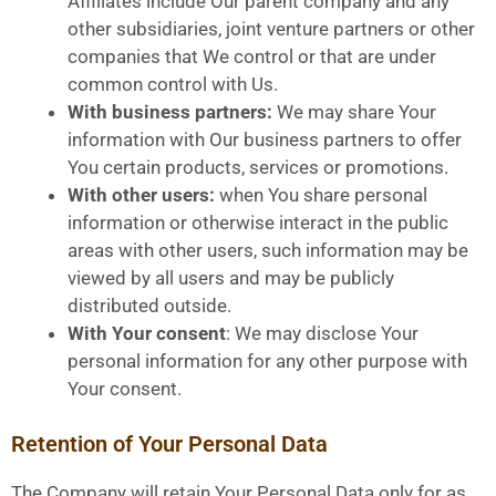
Affiliates include Our parent company and any
other subsidiaries, joint venture partners or other
companies that We control or that are under
common control with Us.
With business partners:
We may share Your
information with Our business partners to offer
You certain products, services or promotions.
With other users:
when You share personal
information or otherwise interact in the public
areas with other users, such information may be
viewed by all users and may be publicly
distributed outside.
With Your consent
: We may disclose Your
personal information for any other purpose with
Your consent.
Retention of Your Personal Data
The Company will retain Your Personal Data only for as