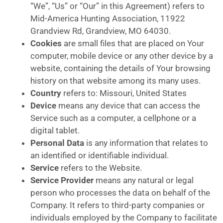
“We”, “Us” or “Our” in this Agreement) refers to
Mid-America Hunting Association, 11922
Grandview Rd, Grandview, MO 64030.
Cookies
are small files that are placed on Your
computer, mobile device or any other device by a
website, containing the details of Your browsing
history on that website among its many uses.
Country
refers to: Missouri, United States
Device
means any device that can access the
Service such as a computer, a cellphone or a
digital tablet.
Personal Data
is any information that relates to
an identified or identifiable individual.
Service
refers to the Website.
Service Provider
means any natural or legal
person who processes the data on behalf of the
Company. It refers to third-party companies or
individuals employed by the Company to facilitate