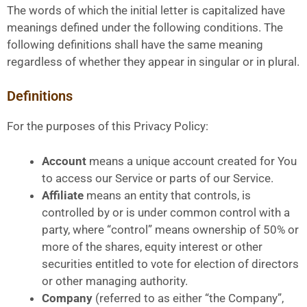
The words of which the initial letter is capitalized have
meanings defined under the following conditions. The
following definitions shall have the same meaning
regardless of whether they appear in singular or in plural.
Definitions
For the purposes of this Privacy Policy:
Account
means a unique account created for You
to access our Service or parts of our Service.
Affiliate
means an entity that controls, is
controlled by or is under common control with a
party, where “control” means ownership of 50% or
more of the shares, equity interest or other
securities entitled to vote for election of directors
or other managing authority.
Company
(referred to as either “the Company”,