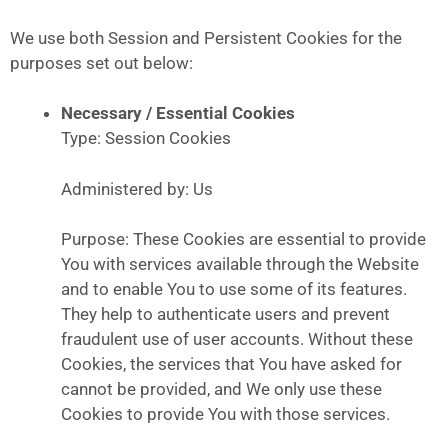
We use both Session and Persistent Cookies for the
purposes set out below:
Necessary / Essential Cookies
Type: Session Cookies
Administered by: Us
Purpose: These Cookies are essential to provide
You with services available through the Website
and to enable You to use some of its features.
They help to authenticate users and prevent
fraudulent use of user accounts. Without these
Cookies, the services that You have asked for
cannot be provided, and We only use these
Cookies to provide You with those services.