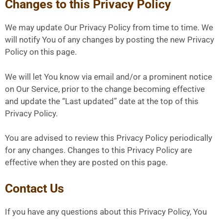
Changes to this Privacy Policy
We may update Our Privacy Policy from time to time. We
will notify You of any changes by posting the new Privacy
Policy on this page.
We will let You know via email and/or a prominent notice
on Our Service, prior to the change becoming effective
and update the “Last updated” date at the top of this
Privacy Policy.
You are advised to review this Privacy Policy periodically
for any changes. Changes to this Privacy Policy are
effective when they are posted on this page.
Contact Us
If you have any questions about this Privacy Policy, You