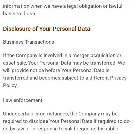
information when we have a legal obligation or lawful
basis to do so.
Disclosure of Your Personal Data
Business Transactions
If the Company is involved in a merger, acquisition or
asset sale, Your Personal Data may be transferred. We
will provide notice before Your Personal Data is
transferred and becomes subject to a different Privacy
Policy.
Law enforcement
Under certain circumstances, the Company may be
required to disclose Your Personal Data if required to do
so by law or in response to valid requests by public