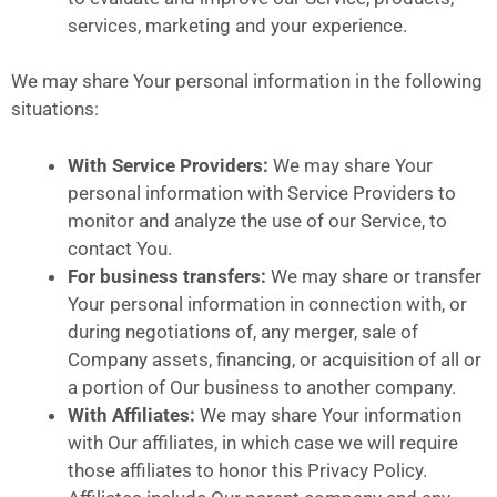
services, marketing and your experience.
We may share Your personal information in the following
situations:
With Service Providers:
We may share Your
personal information with Service Providers to
monitor and analyze the use of our Service, to
contact You.
For business transfers:
We may share or transfer
Your personal information in connection with, or
during negotiations of, any merger, sale of
Company assets, financing, or acquisition of all or
a portion of Our business to another company.
With Affiliates:
We may share Your information
with Our affiliates, in which case we will require
those affiliates to honor this Privacy Policy.