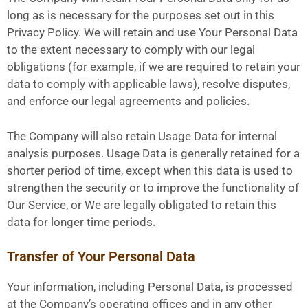
long as is necessary for the purposes set out in this
Privacy Policy. We will retain and use Your Personal Data
to the extent necessary to comply with our legal
obligations (for example, if we are required to retain your
data to comply with applicable laws), resolve disputes,
and enforce our legal agreements and policies.
The Company will also retain Usage Data for internal
analysis purposes. Usage Data is generally retained for a
shorter period of time, except when this data is used to
strengthen the security or to improve the functionality of
Our Service, or We are legally obligated to retain this
data for longer time periods.
Transfer of Your Personal Data
Your information, including Personal Data, is processed
at the Company’s operating offices and in any other