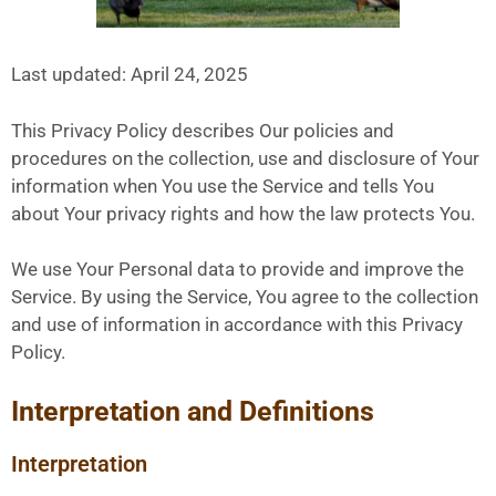
Last updated: April 24, 2025
This Privacy Policy describes Our policies and
procedures on the collection, use and disclosure of Your
information when You use the Service and tells You
about Your privacy rights and how the law protects You.
We use Your Personal data to provide and improve the
Service. By using the Service, You agree to the collection
and use of information in accordance with this Privacy
Policy.
Interpretation and Definitions
Interpretation