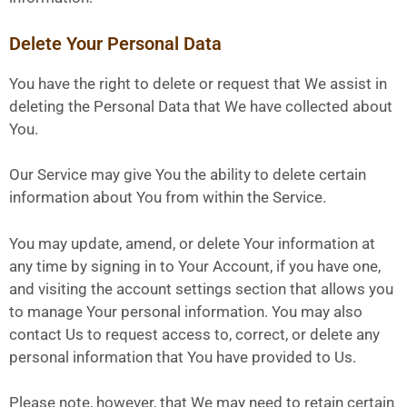
Delete Your Personal Data
You have the right to delete or request that We assist in
deleting the Personal Data that We have collected about
You.
Our Service may give You the ability to delete certain
information about You from within the Service.
You may update, amend, or delete Your information at
any time by signing in to Your Account, if you have one,
and visiting the account settings section that allows you
to manage Your personal information. You may also
contact Us to request access to, correct, or delete any
personal information that You have provided to Us.
Please note, however, that We may need to retain certain