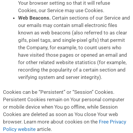
Your browser setting so that it will refuse
Cookies, our Service may use Cookies.
Web Beacons.
Certain sections of our Service and
our emails may contain small electronic files
known as web beacons (also referred to as clear
gifs, pixel tags, and single-pixel gifs) that permit
the Company, for example, to count users who
have visited those pages or opened an email and
for other related website statistics (for example,
recording the popularity of a certain section and
verifying system and server integrity).
Cookies can be “Persistent” or “Session” Cookies.
Persistent Cookies remain on Your personal computer
or mobile device when You go offline, while Session
Cookies are deleted as soon as You close Your web
browser. Learn more about cookies on the
Free Privacy
Policy website
article.