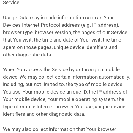
Service.
Usage Data may include information such as Your
Device’s Internet Protocol address (e.g. IP address),
browser type, browser version, the pages of our Service
that You visit, the time and date of Your visit, the time
spent on those pages, unique device identifiers and
other diagnostic data.
When You access the Service by or through a mobile
device, We may collect certain information automatically,
including, but not limited to, the type of mobile device
You use, Your mobile device unique ID, the IP address of
Your mobile device, Your mobile operating system, the
type of mobile Internet browser You use, unique device
identifiers and other diagnostic data.
We may also collect information that Your browser