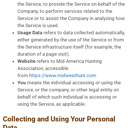
the Service, to provide the Service on behalf of the
Company, to perform services related to the
Service or to assist the Company in analyzing how
the Service is used.
Usage Data
refers to data collected automatically,
either generated by the use of the Service or from
the Service infrastructure itself (for example, the
duration of a page visit).
Website
refers to Mid-America Hunting
Association, accessible
from
https://www.midwesthunt.com
You
means the individual accessing or using the
Service, or the company, or other legal entity on
behalf of which such individual is accessing or
using the Service, as applicable.
Collecting and Using Your Personal
Data