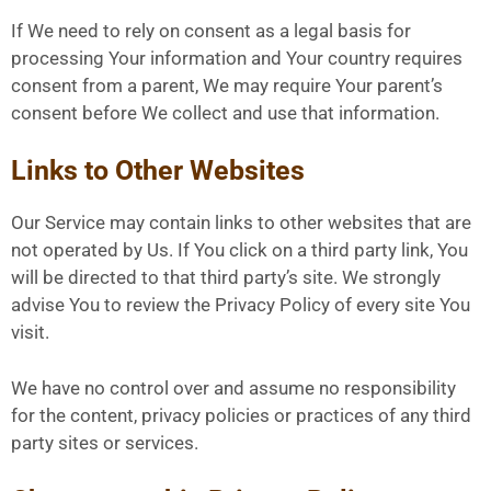
If We need to rely on consent as a legal basis for
processing Your information and Your country requires
consent from a parent, We may require Your parent’s
consent before We collect and use that information.
Links to Other Websites
Our Service may contain links to other websites that are
not operated by Us. If You click on a third party link, You
will be directed to that third party’s site. We strongly
advise You to review the Privacy Policy of every site You
visit.
We have no control over and assume no responsibility
for the content, privacy policies or practices of any third
party sites or services.