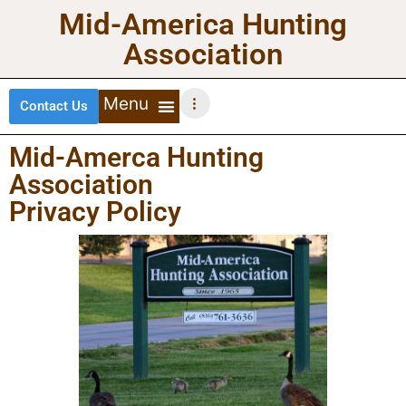
Mid-America Hunting
Association
Contact Us
DEER HUNTING
TURKEY HUNTING
WATERFOWL HUNTING
UPLAND BIRDS
Mid-Amerca Hunting
Association
Privacy Policy