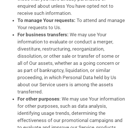
enquired about unless You have opted not to
receive such information.
To manage Your requests:
To attend and manage
Your requests to Us.
For business transfers:
We may use Your
information to evaluate or conduct a merger,
divestiture, restructuring, reorganization,
dissolution, or other sale or transfer of some or
all of Our assets, whether as a going concern or
as part of bankruptcy, liquidation, or similar
proceeding, in which Personal Data held by Us
about our Service users is among the assets
transferred.
For other purposes
: We may use Your information
for other purposes, such as data analysis,
identifying usage trends, determining the
effectiveness of our promotional campaigns and
to evaluate and improve our Service, products,