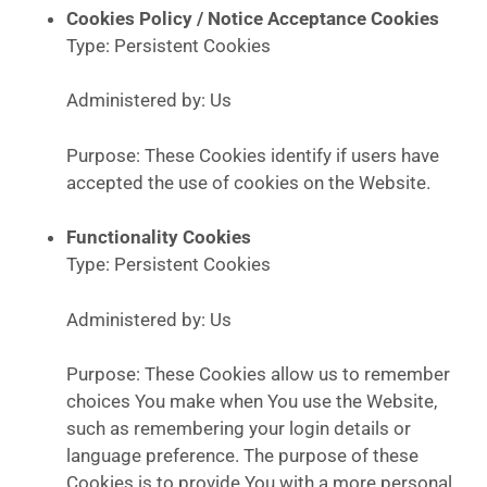
Cookies Policy / Notice Acceptance Cookies
Type: Persistent Cookies
Administered by: Us
Purpose: These Cookies identify if users have
accepted the use of cookies on the Website.
Functionality Cookies
Type: Persistent Cookies
Administered by: Us
Purpose: These Cookies allow us to remember
choices You make when You use the Website,
such as remembering your login details or
language preference. The purpose of these
Cookies is to provide You with a more personal