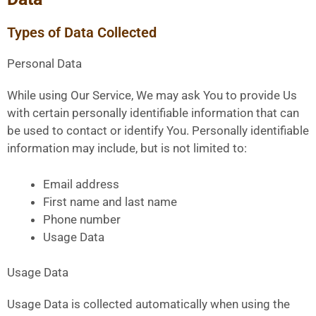
Types of Data Collected
Personal Data
While using Our Service, We may ask You to provide Us
with certain personally identifiable information that can
be used to contact or identify You. Personally identifiable
information may include, but is not limited to:
Email address
First name and last name
Phone number
Usage Data
Usage Data
Usage Data is collected automatically when using the