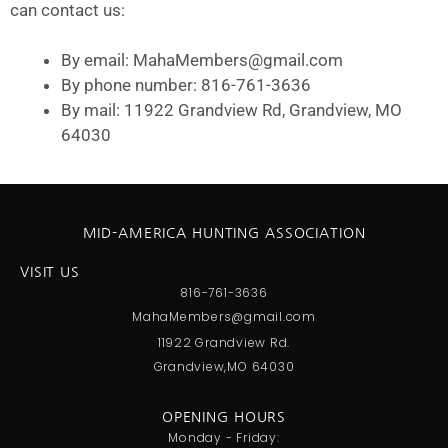
can contact us:
By email: MahaMembers@gmail.com
By phone number: 816-761-3636
By mail: 11922 Grandview Rd, Grandview, MO
64030
MID-AMERICA HUNTING ASSOCIATION
VISIT US
816-761-3636
MahaMembers@gmail.com
11922 Grandview Rd.
Grandview,MO 64030
OPENING HOURS
Monday - Friday: