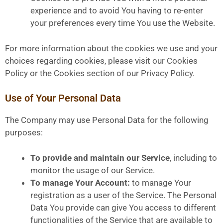
experience and to avoid You having to re-enter
your preferences every time You use the Website.
For more information about the cookies we use and your
choices regarding cookies, please visit our Cookies
Policy or the Cookies section of our Privacy Policy.
Use of Your Personal Data
The Company may use Personal Data for the following
purposes:
To provide and maintain our Service
, including to
monitor the usage of our Service.
To manage Your Account:
to manage Your
registration as a user of the Service. The Personal
Data You provide can give You access to different
functionalities of the Service that are available to