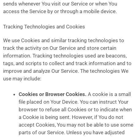
sends whenever You visit our Service or when You
access the Service by or through a mobile device.
Tracking Technologies and Cookies
We use Cookies and similar tracking technologies to
track the activity on Our Service and store certain
information. Tracking technologies used are beacons,
tags, and scripts to collect and track information and to
improve and analyze Our Service. The technologies We
use may include:
Cookies or Browser Cookies.
A cookie is a small
file placed on Your Device. You can instruct Your
browser to refuse all Cookies or to indicate when
a Cookie is being sent. However, if You do not
accept Cookies, You may not be able to use some
parts of our Service. Unless you have adjusted