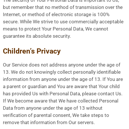
but remember that no method of transmission over the
Internet, or method of electronic storage is 100%
secure. While We strive to use commercially acceptable
means to protect Your Personal Data, We cannot
guarantee its absolute security.
Children’s Privacy
Our Service does not address anyone under the age of
13. We do not knowingly collect personally identifiable
information from anyone under the age of 13. If You are
a parent or guardian and You are aware that Your child
has provided Us with Personal Data, please contact Us.
If We become aware that We have collected Personal
Data from anyone under the age of 13 without
verification of parental consent, We take steps to
remove that information from Our servers.