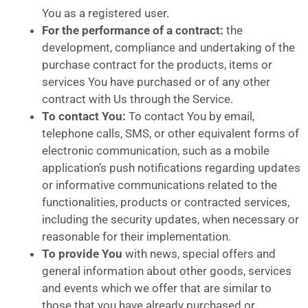
You as a registered user.
For the performance of a contract:
the
development, compliance and undertaking of the
purchase contract for the products, items or
services You have purchased or of any other
contract with Us through the Service.
To contact You:
To contact You by email,
telephone calls, SMS, or other equivalent forms of
electronic communication, such as a mobile
application’s push notifications regarding updates
or informative communications related to the
functionalities, products or contracted services,
including the security updates, when necessary or
reasonable for their implementation.
To provide You
with news, special offers and
general information about other goods, services
and events which we offer that are similar to
those that you have already purchased or