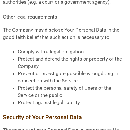
authorities (e.g. a court or a government agency).
Other legal requirements
The Company may disclose Your Personal Data in the
good faith belief that such action is necessary to:
Comply with a legal obligation
Protect and defend the rights or property of the
Company
Prevent or investigate possible wrongdoing in
connection with the Service
Protect the personal safety of Users of the
Service or the public
Protect against legal liability
Security of Your Personal Data
The security of Your Personal Data is important to Us,