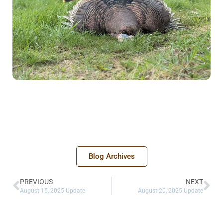
Blog Archives
PREVIOUS
NEXT
August 15, 2025 Update
August 20, 2025 Update