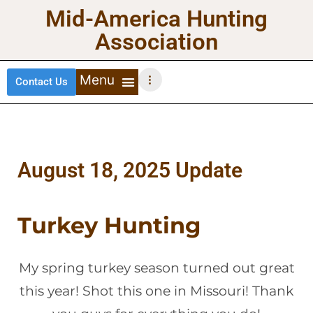
Mid-America Hunting
Association
Contact Us
DEER HUNTING
TURKEY HUNTING
WATERFOWL HUNTING
UPLAND BIRDS
August 18, 2025 Update
Turkey Hunting
My spring turkey season turned out great
this year! Shot this one in Missouri! Thank