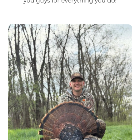
you guys for everything you do!