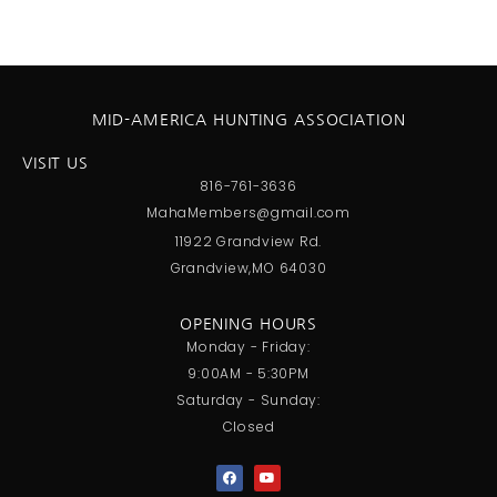
MID-AMERICA HUNTING ASSOCIATION
VISIT US
816-761-3636
MahaMembers@gmail.com
11922 Grandview Rd.
Grandview,MO 64030
OPENING HOURS
Monday - Friday:
9:00AM - 5:30PM
Saturday - Sunday:
Closed