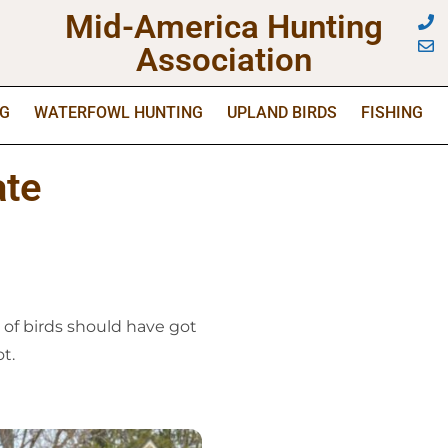
Mid-America Hunting
Association
NG
WATERFOWL HUNTING
UPLAND BIRDS
FISHING
ate
 of birds should have got
t.