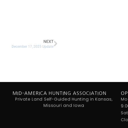
NEXT
December 17, 2025 Update
MID-AMERICA HUNTING ASSOCIATION
OP
Private Land Self-Guided Hunting in Kansas,
Mo
Missouri and Iowa
9:
Sa
Cl