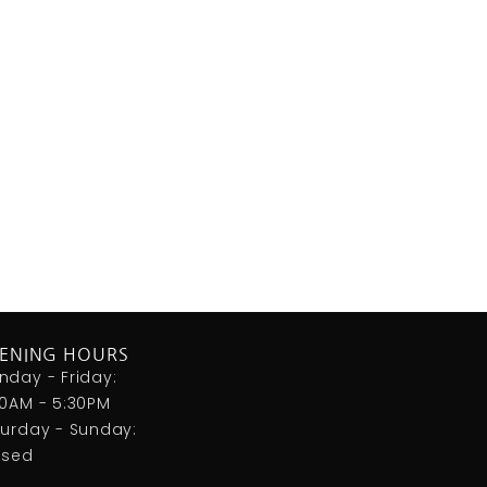
ENING HOURS
nday - Friday:
00AM - 5:30PM
turday - Sunday:
osed