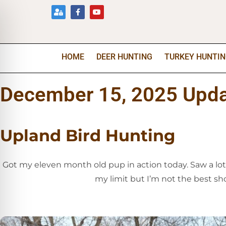
HOME
DEER HUNTING
TURKEY HUNTI
December 15, 2025 Upd
Upland Bird Hunting
Got my eleven month old pup in action today. Saw a lot
my limit but I’m not the best sho