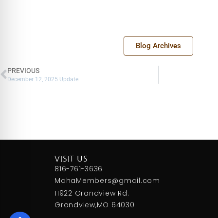
Blog Archives
PREVIOUS
December 12, 2025 Update
VISIT US
816-761-3636
MahaMembers@gmail.com
11922 Grandview Rd.
Grandview,MO 64030