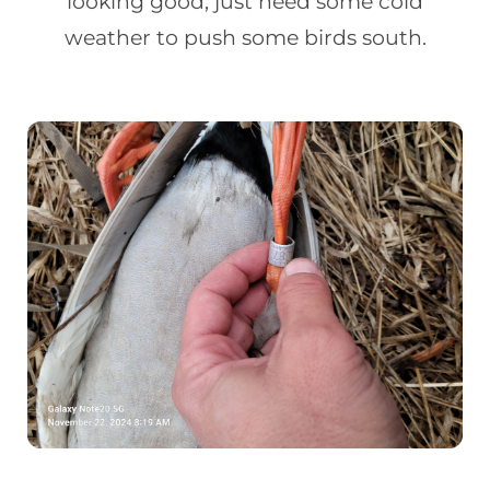
looking good, just need some cold
weather to push some birds south.