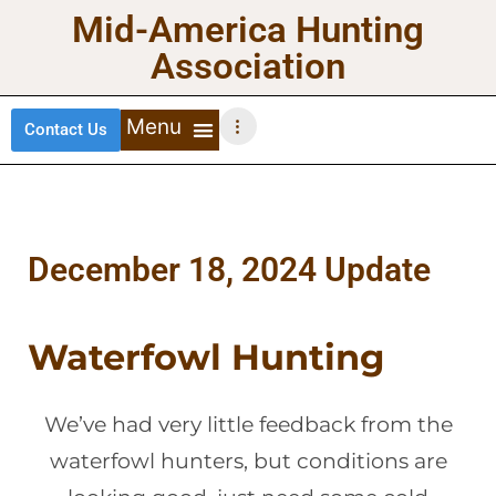
Mid-America Hunting
Association
Contact Us
DEER HUNTING
TURKEY HUNTING
WATERFOWL HUNTING
UPLAND BIRDS
December 18, 2024 Update
Waterfowl Hunting
We’ve had very little feedback from the
waterfowl hunters, but conditions are