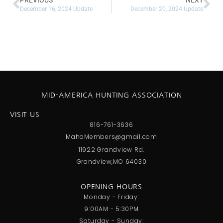
PREVIOUS
NEXT
December 16, 2024 Update
December 20, 2024 Update
MID-AMERICA HUNTING ASSOCIATION
VISIT US
816-761-3636
MahaMembers@gmail.com
11922 Grandview Rd.
Grandview,MO 64030
OPENING HOURS
Monday - Friday:
9:00AM - 5:30PM
Saturday - Sunday: