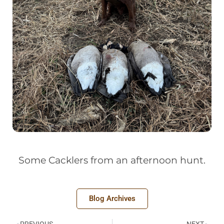
Some Cacklers from an afternoon hunt.
Blog Archives