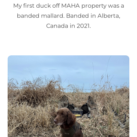
My first duck off MAHA property was a
banded mallard. Banded in Alberta,
Canada in 2021.