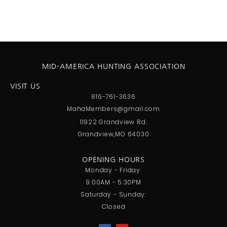
MID-AMERICA HUNTING ASSOCIATION
VISIT US
816-761-3636
MahaMembers@gmail.com
11922 Grandview Rd.
Grandview,MO 64030
OPENING HOURS
Monday - Friday:
9:00AM - 5:30PM
Saturday - Sunday:
Closed