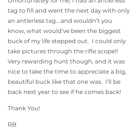
Unfortunately for me, I had an antlerless
tag to fill and went the next day with only
an antlerless tag….and wouldn’t you
know, what would’ve been the biggest
buck of my life stepped out. I could only
take pictures through the rifle scope!!
Very rewarding hunt though, and it was
nice to take the time to appreciate a big,
beautiful buck like that one was. I’ll be
back next year to see if he comes back!
Thank You!
RB