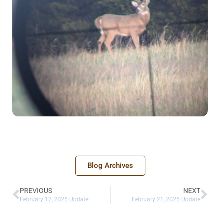
Blog Archives
PREVIOUS
NEXT
February 17, 2025 Update
February 21, 2025 Update