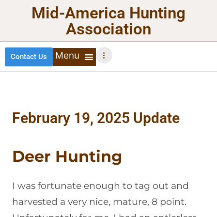
Mid-America Hunting
Association
Contact Us
DEER HUNTING
TURKEY HUNTING
WATERFOWL HUNTING
UPLAND BIRDS
February 19, 2025 Update
Deer Hunting
I was fortunate enough to tag out and
harvested a very nice, mature, 8 point.