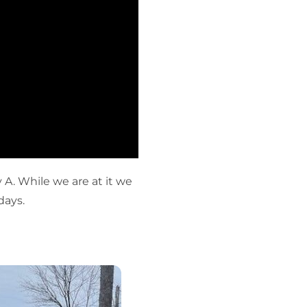
 A. While we are at it we
days.