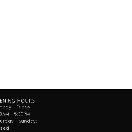
ENING HOURS
nday - Friday:
00AM - 5:30PM
turday - Sunday:
osed