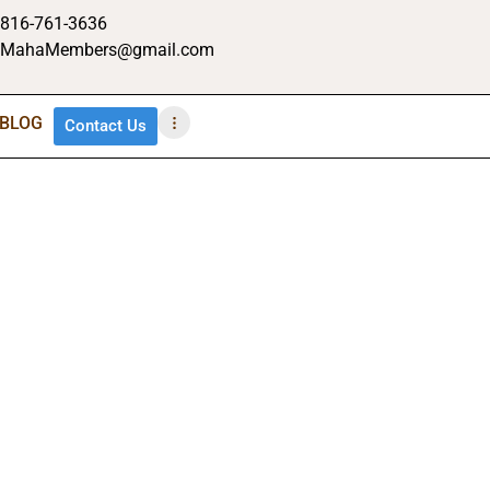
816-761-3636
MahaMembers@gmail.com
BLOG
Contact Us