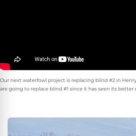
Our next waterfowl project is replacing blind #2 in Henry
are going to replace blind #1 since it has seen its better 