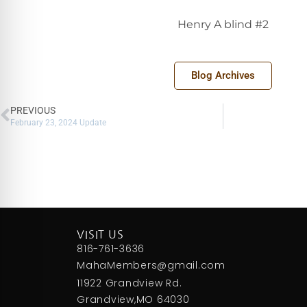
Henry A blind #2
Blog Archives
PREVIOUS
February 23, 2024 Update
VISIT US
816-761-3636
MahaMembers@gmail.com
11922 Grandview Rd.
Grandview,MO 64030