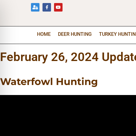
HOME
DEER HUNTING
TURKEY HUNTI
February 26, 2024 Updat
Waterfowl Hunting