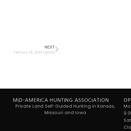
NEXT
February 28, 2024 Update
MID-AMERICA HUNTING ASSOCIATION
OP
Private Land Self-Guided Hunting in Kansas,
Mo
Missouri and Iowa
9:
Sa
Cl