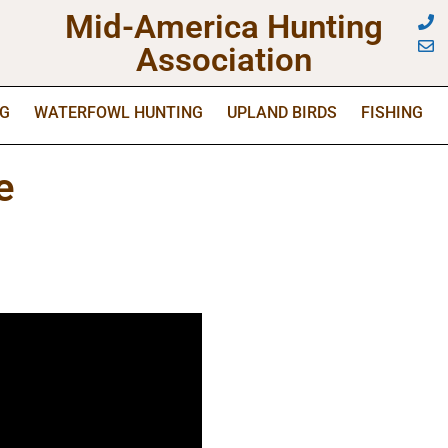
Mid-America Hunting
Association
NG
WATERFOWL HUNTING
UPLAND BIRDS
FISHING
e