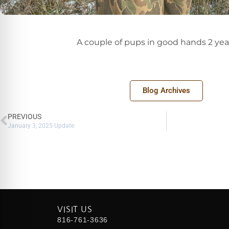
A couple of pups in good hands 2 yea
Blog Archives
PREVIOUS
January 3, 2025 Update
VISIT US
816-761-3636