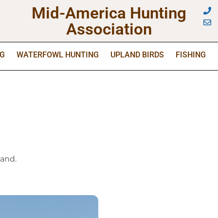
Mid-America Hunting
Association
NG
WATERFOWL HUNTING
UPLAND BIRDS
FISHING
land.