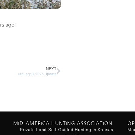
rs ago!
NEXT
January 8, 2025 Update
MID-AMERICA HUNTING ASSOCIATION
OP
Private Land Self-Guided Hunting in Kansas,
Mon