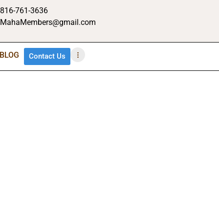
816-761-3636
MahaMembers@gmail.com
BLOG
Contact Us