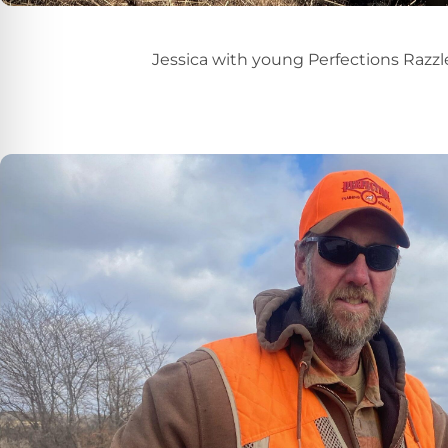
Jessica with young Perfections Razzl