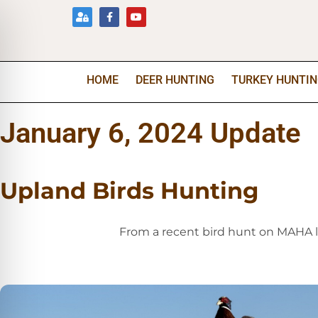
HOME
DEER HUNTING
TURKEY HUNTI
January 6, 2024 Update
Upland Birds Hunting
From a recent bird hunt on MAHA 