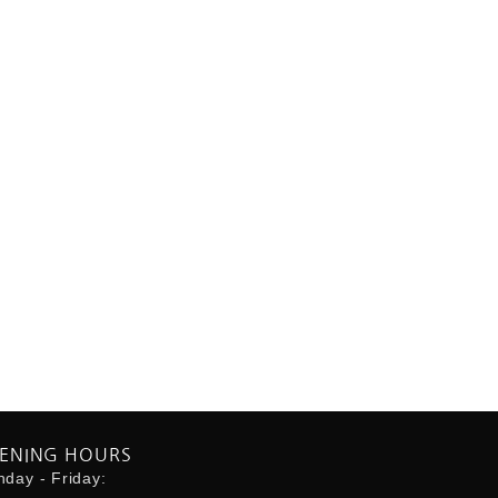
ENING HOURS
day - Friday: