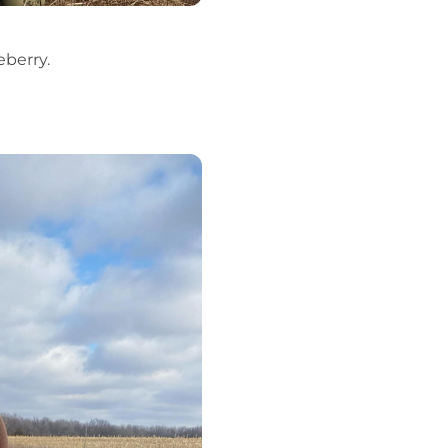
eberry.