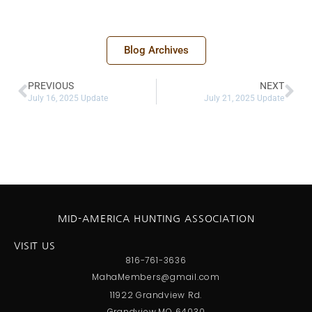
Blog Archives
PREVIOUS
NEXT
July 16, 2025 Update
July 21, 2025 Update
MID-AMERICA HUNTING ASSOCIATION
VISIT US
816-761-3636
MahaMembers@gmail.com
11922 Grandview Rd.
Grandview,MO 64030