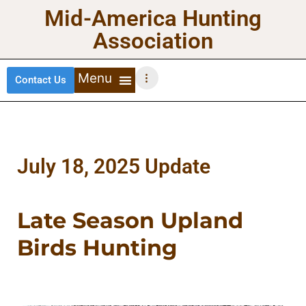
Mid-America Hunting
Association
Contact Us
DEER HUNTING
TURKEY HUNTING
WATERFOWL HUNTING
UPLAND BIRDS
July 18, 2025 Update
Late Season Upland
Birds Hunting