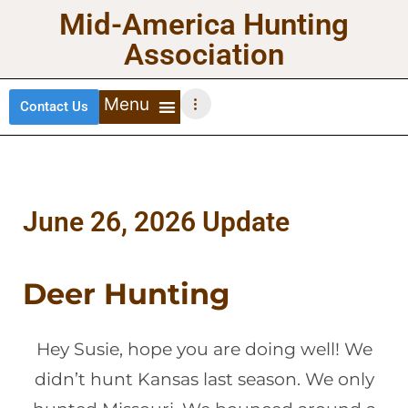
Mid-America Hunting
Association
Contact Us
DEER HUNTING
TURKEY HUNTING
WATERFOWL HUNTING
UPLAND BIRDS
June 26, 2026 Update
Deer Hunting
Hey Susie, hope you are doing well! We
didn’t hunt Kansas last season. We only