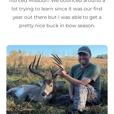
hunted Missouri. We bounced around a
lot trying to learn since it was our first
year out there but I was able to get a
pretty nice buck in bow season.