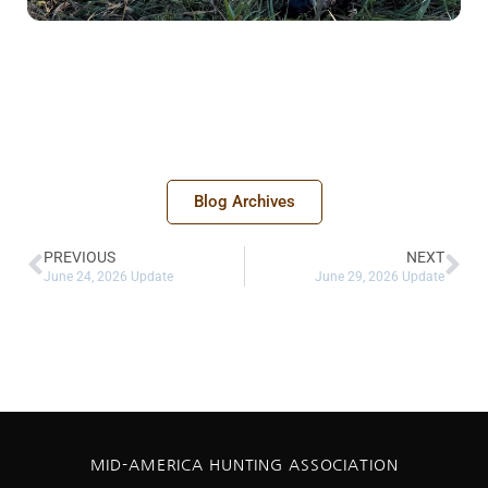
Blog Archives
PREVIOUS
NEXT
June 24, 2026 Update
June 29, 2026 Update
MID-AMERICA HUNTING ASSOCIATION