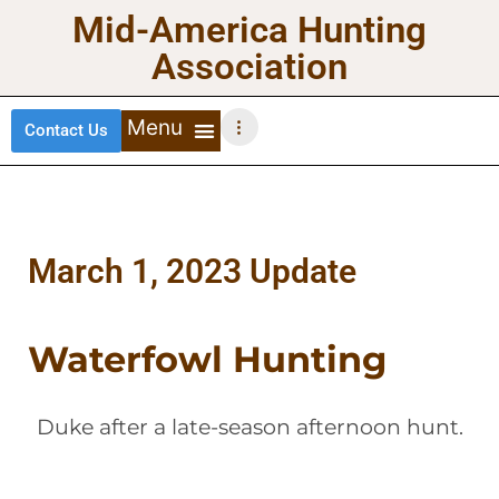
Mid-America Hunting
Association
Contact Us
DEER HUNTING
TURKEY HUNTING
WATERFOWL HUNTING
UPLAND BIRDS
March 1, 2023 Update
Waterfowl Hunting
Duke after a late-season afternoon hunt.