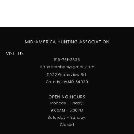
MID-AMERICA HUNTING ASSOCIATION
VISIT US
816-761-3636
MahaMembers@gmail.com
11922 Grandview Rd.
Grandview,MO 64030
OPENING HOURS
Monday - Friday:
9:00AM - 5:30PM
Saturday - Sunday:
Closed