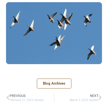
Blog Archives
PREVIOUS
NEXT
February 27, 2023 Update
March 3, 2023 Update