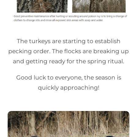
The turkeys are starting to establish
pecking order. The flocks are breaking up
and getting ready for the spring ritual.
Good luck to everyone, the season is
quickly approaching!