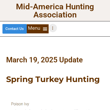
Mid-America Hunting
Association
Contact Us
DEER HUNTING
TURKEY HUNTING
WATERFOWL HUNTING
UPLAND BIRDS
March 19, 2025 Update
Spring Turkey Hunting