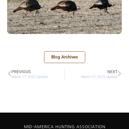
Blog Archives
PREVIOUS
NEXT
March 17, 2025 Update
March 21, 2025 Update
MID-AMERICA HUNTING ASSOCIATION