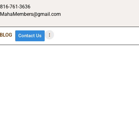
816-761-3636
MahaMembers@gmail.com
BLOG
Contact Us