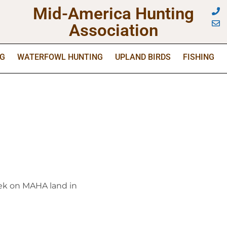
Mid-America Hunting
Association
NG
WATERFOWL HUNTING
UPLAND BIRDS
FISHING
week on MAHA land in