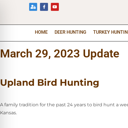
HOME
DEER HUNTING
TURKEY HUNTI
March 29, 2023 Update
Upland Bird Hunting
A family tradition for the past 24 years to bird hunt a 
Kansas.