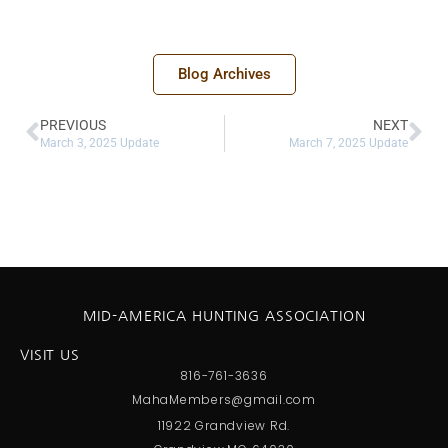
Blog Archives
PREVIOUS
NEXT
March 3, 2025 Update
March 7, 2025 Update
MID-AMERICA HUNTING ASSOCIATION
VISIT US
816-761-3636
MahaMembers@gmail.com
11922 Grandview Rd.