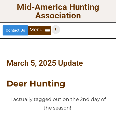
Mid-America Hunting
Association
Contact Us
DEER HUNTING
TURKEY HUNTING
WATERFOWL HUNTING
UPLAND BIRDS
March 5, 2025 Update
Deer Hunting
I actually tagged out on the 2nd day of
the season!