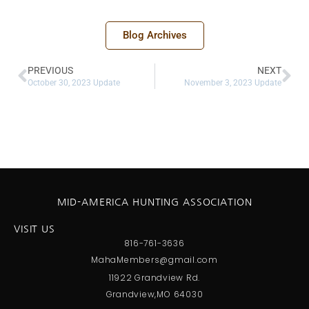
Blog Archives
PREVIOUS
NEXT
October 30, 2023 Update
November 3, 2023 Update
MID-AMERICA HUNTING ASSOCIATION
VISIT US
816-761-3636
MahaMembers@gmail.com
11922 Grandview Rd.
Grandview,MO 64030