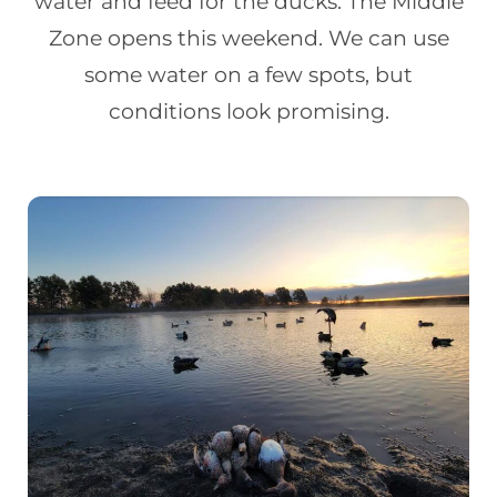
water and feed for the ducks. The Middle
Zone opens this weekend. We can use
some water on a few spots, but
conditions look promising.