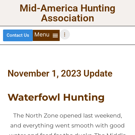
Mid-America Hunting
Association
Contact Us
DEER HUNTING
TURKEY HUNTING
WATERFOWL HUNTING
UPLAND BIRDS
November 1, 2023 Update
Waterfowl Hunting
The North Zone opened last weekend,
and everything went smooth with good