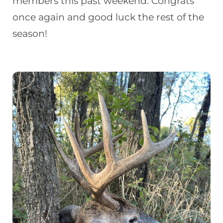
members this past weekend. Congrats
once again and good luck the rest of the
season!