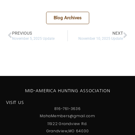
Blog Archives
PREVIOUS
NEXT
November 5, 2025 Update
November 10, 2025 Update
MID-AMERICA HUNTING ASSOCIATION
VISIT US
816-761-3636
MahaMembers@gmail.com
11922 Grandview Rd.
Grandview,MO 64030