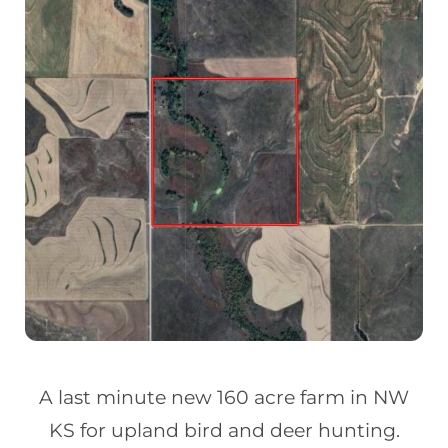
A last minute new 160 acre farm in NW
KS for upland bird and deer hunting.