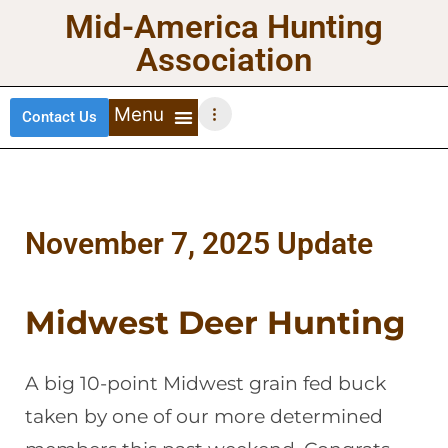
Mid-America Hunting
Association
Contact Us
DEER HUNTING
TURKEY HUNTING
WATERFOWL HUNTING
UPLAND BIRDS
November 7, 2025 Update
Midwest Deer Hunting
A big 10-point Midwest grain fed buck
taken by one of our more determined