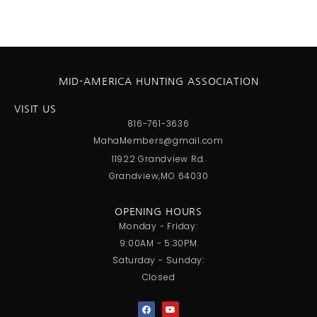
MID-AMERICA HUNTING ASSOCIATION
VISIT US
816-761-3636
MahaMembers@gmail.com
11922 Grandview Rd.
Grandview,MO 64030
OPENING HOURS
Monday - Friday:
9:00AM - 5:30PM
Saturday - Sunday:
Closed