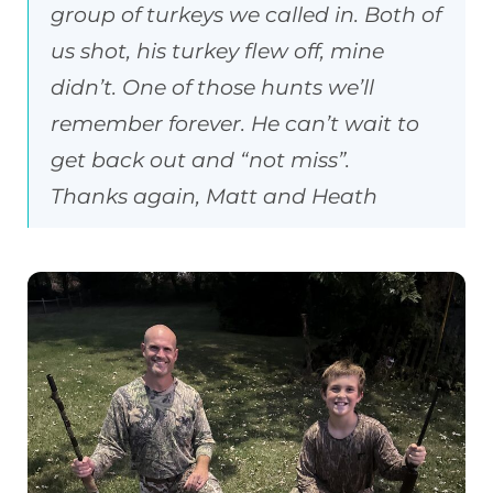
group of turkeys we called in. Both of
us shot, his turkey flew off, mine
didn’t. One of those hunts we’ll
remember forever. He can’t wait to
get back out and “not miss”.
Thanks again, Matt and Heath