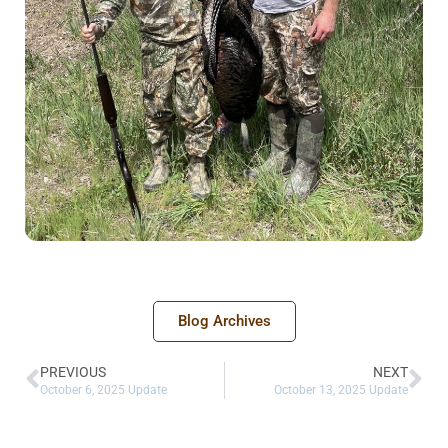
Blog Archives
PREVIOUS
NEXT
October 6, 2025 Update
October 13, 2025 Update