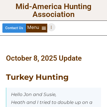
Mid-America Hunting
Association
Contact Us
DEER HUNTING
TURKEY HUNTING
WATERFOWL HUNTING
UPLAND BIRDS
October 8, 2025 Update
Turkey Hunting
Hello Jon and Susie,
Heath and I tried to double up on a