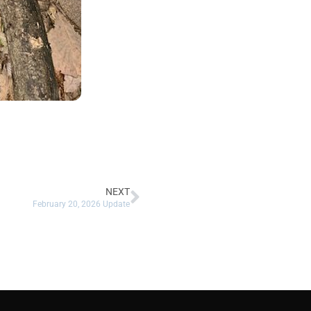
NEXT
February 20, 2026 Update