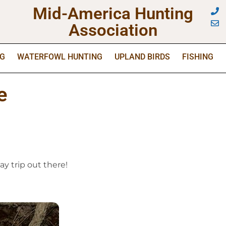
Mid-America Hunting
Association
NG
WATERFOWL HUNTING
UPLAND BIRDS
FISHING
e
y trip out there!