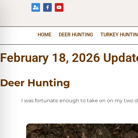
HOME
DEER HUNTING
TURKEY HUNTI
February 18, 2026 Updat
Deer Hunting
I was fortunate enough to take on on my two da