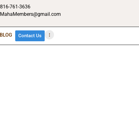
816-761-3636
MahaMembers@gmail.com
BLOG
Contact Us