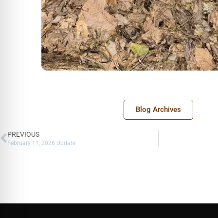
Blog Archives
PREVIOUS
February 11, 2026 Update