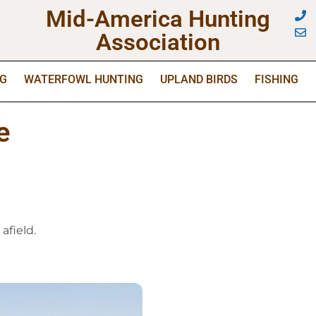
Mid-America Hunting
Association
NG
WATERFOWL HUNTING
UPLAND BIRDS
FISHING
e
afield.