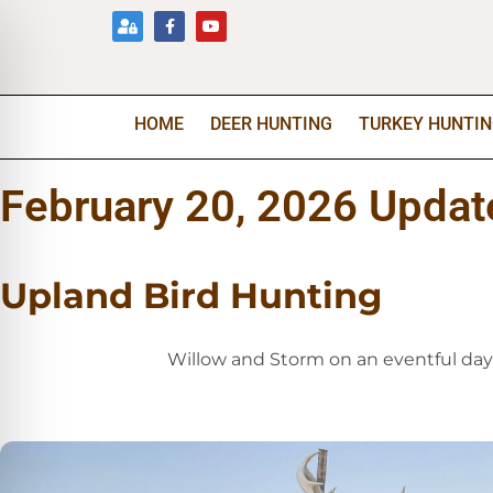
HOME
DEER HUNTING
TURKEY HUNTI
February 20, 2026 Updat
Upland Bird Hunting
Willow and Storm on an eventful day 