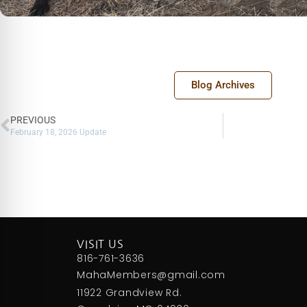
Blog Archives
PREVIOUS
February 18, 2026 Update
VISIT US
816-761-3636
MahaMembers@gmail.com
11922 Grandview Rd.