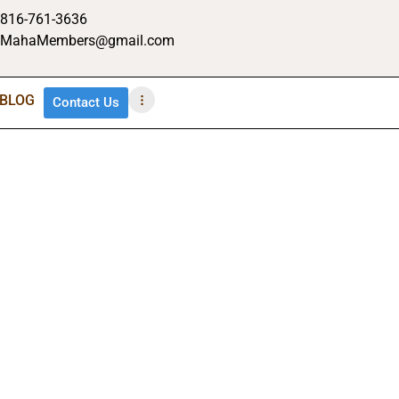
816-761-3636
MahaMembers@gmail.com
BLOG
Contact Us