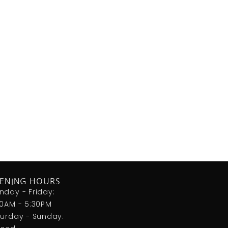
ENING HOURS
nday - Friday:
00AM - 5:30PM
turday - Sunday: