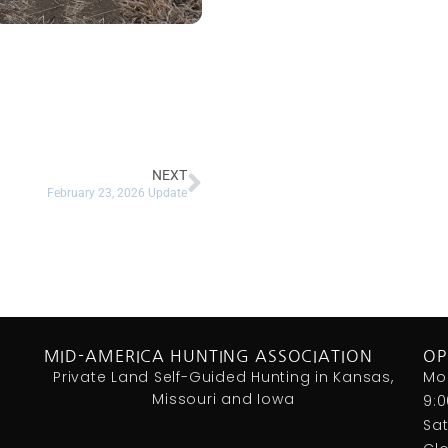
NEXT
February 23, 2026 Update
MID-AMERICA HUNTING ASSOCIATION
OP
Private Land Self-Guided Hunting in Kansas,
Mo
Missouri and Iowa
9:
Sa