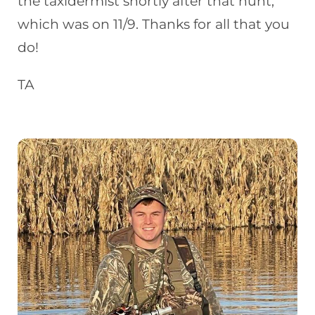
the taxidermist shortly after that hunt,
which was on 11/9. Thanks for all that you
do!
TA