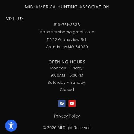
MID-AMERICA HUNTING ASSOCIATION
VISIT US
816-761-3636
MahaMembers@gmail.com
11922 Grandview Rd.
Grandview,MO 64030
OPENING HOURS
Monday - Friday:
9:00AM - 5:30PM
Saturday - Sunday:
Closed
Privacy Policy
© 2026 All Right Reserved.