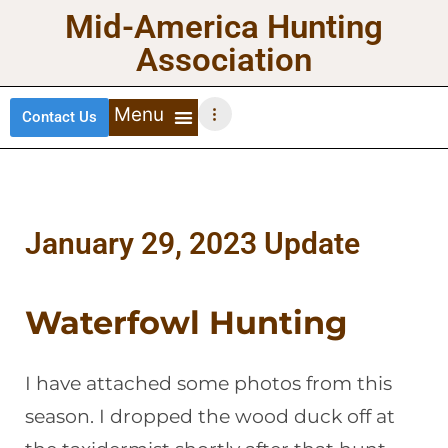
Mid-America Hunting
Association
Contact Us
DEER HUNTING
TURKEY HUNTING
WATERFOWL HUNTING
UPLAND BIRDS
January 29, 2023 Update
Waterfowl Hunting
I have attached some photos from this
season. I dropped the wood duck off at