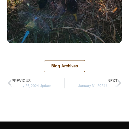
Blog Archives
PREVIOUS
NEXT
January 26, 2024 Update
January 31, 2024 Update