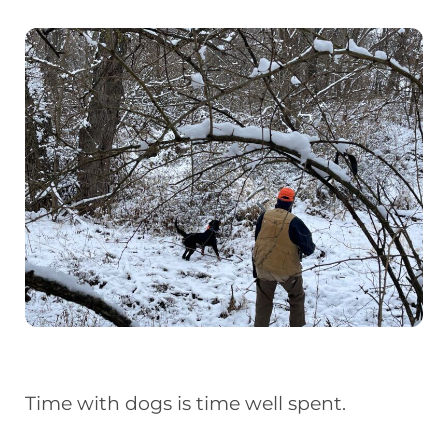
Time with dogs is time well spent.