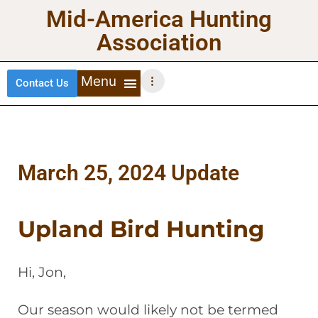
Mid-America Hunting
Association
Contact Us
DEER HUNTING
TURKEY HUNTING
WATERFOWL HUNTING
UPLAND BIRDS
March 25, 2024 Update
Upland Bird Hunting
Hi, Jon,
Our season would likely not be termed