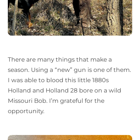
There are many things that make a
season. Using a “new” gun is one of them.
I was able to blood this little 1880s
Holland and Holland 28 bore on a wild
Missouri Bob. I’m grateful for the
opportunity.