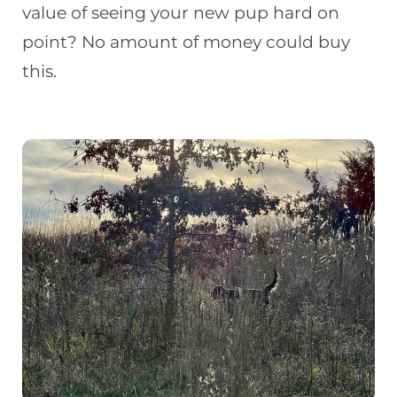
value of seeing your new pup hard on
point? No amount of money could buy
this.