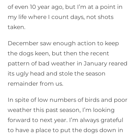
of even 10 year ago, but I’m at a point in
my life where I count days, not shots
taken.
December saw enough action to keep
the dogs keen, but then the recent
pattern of bad weather in January reared
its ugly head and stole the season
remainder from us.
In spite of low numbers of birds and poor
weather this past season, I’m looking
forward to next year. I’m always grateful
to have a place to put the dogs down in