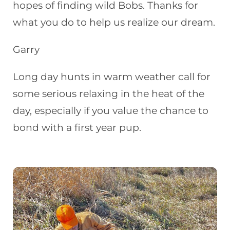
hopes of finding wild Bobs. Thanks for
what you do to help us realize our dream.
Garry
Long day hunts in warm weather call for
some serious relaxing in the heat of the
day, especially if you value the chance to
bond with a first year pup.