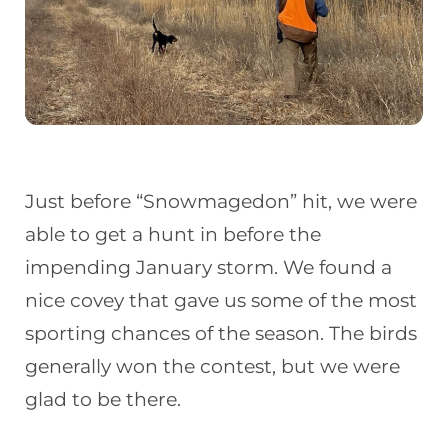
Just before “Snowmagedon” hit, we were
able to get a hunt in before the
impending January storm. We found a
nice covey that gave us some of the most
sporting chances of the season. The birds
generally won the contest, but we were
glad to be there.