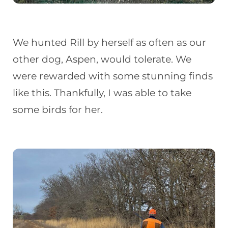
We hunted Rill by herself as often as our
other dog, Aspen, would tolerate. We
were rewarded with some stunning finds
like this. Thankfully, I was able to take
some birds for her.