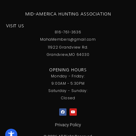
MID-AMERICA HUNTING ASSOCIATION
VISIT US
816-761-3636
MahaMembers@gmail.com
11922 Grandview Rd.
Grandview,MO 64030
OPENING HOURS
Monday - Friday:
9:00AM - 5:30PM
Saturday - Sunday:
Closed
Privacy Policy