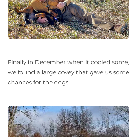
Finally in December when it cooled some,
we found a large covey that gave us some
chances for the dogs.