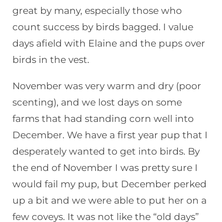
great by many, especially those who
count success by birds bagged. I value
days afield with Elaine and the pups over
birds in the vest.
November was very warm and dry (poor
scenting), and we lost days on some
farms that had standing corn well into
December. We have a first year pup that I
desperately wanted to get into birds. By
the end of November I was pretty sure I
would fail my pup, but December perked
up a bit and we were able to put her on a
few coveys. It was not like the “old days”