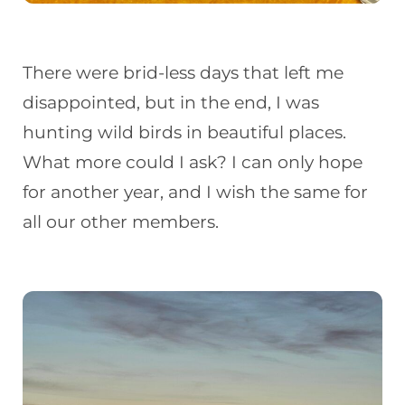
There were brid-less days that left me
disappointed, but in the end, I was
hunting wild birds in beautiful places.
What more could I ask? I can only hope
for another year, and I wish the same for
all our other members.