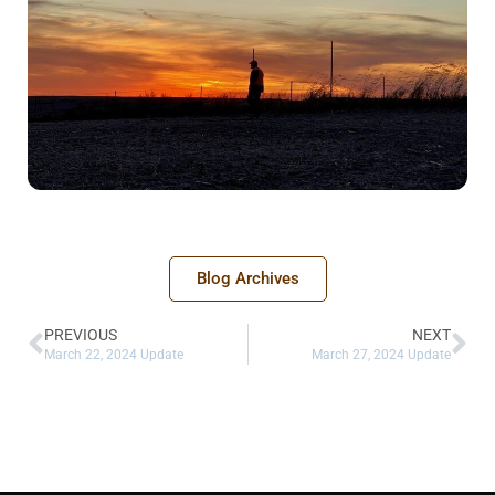
Blog Archives
PREVIOUS
NEXT
March 22, 2024 Update
March 27, 2024 Update