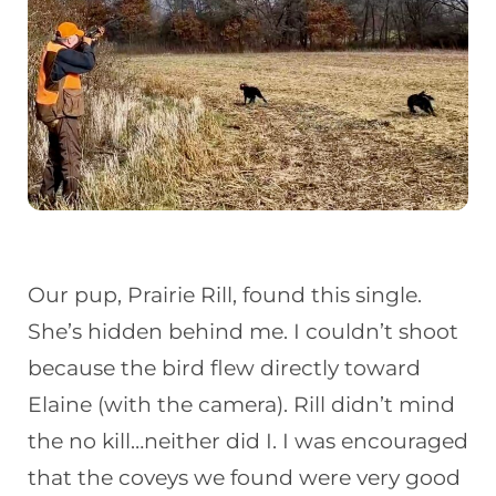
Our pup, Prairie Rill, found this single.
She’s hidden behind me. I couldn’t shoot
because the bird flew directly toward
Elaine (with the camera). Rill didn’t mind
the no kill…neither did I. I was encouraged
that the coveys we found were very good