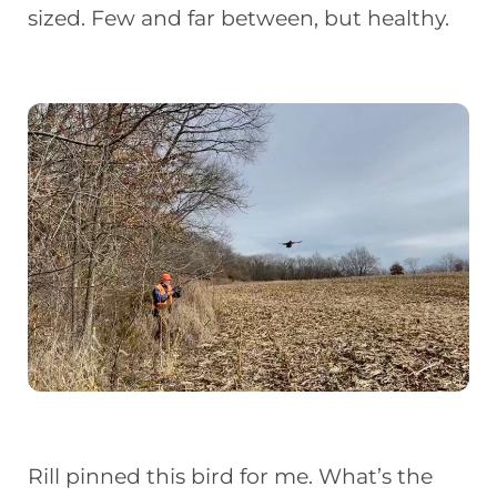
sized. Few and far between, but healthy.
Rill pinned this bird for me. What’s the