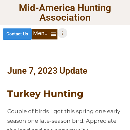
Mid-America Hunting
Association
Contact Us
DEER HUNTING
TURKEY HUNTING
WATERFOWL HUNTING
UPLAND BIRDS
June 7, 2023 Update
Turkey Hunting
Couple of birds I got this spring one early
season one late-season bird. Appreciate