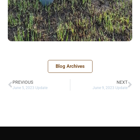
Blog Archives
PREVIOUS
NEXT
June 5, 2023 Update
June 9, 2023 Update