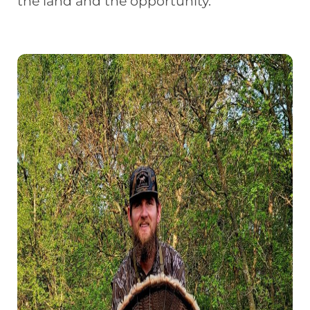
the land and the opportunity.