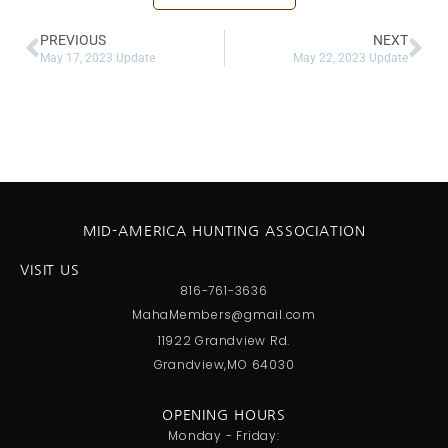
PREVIOUS
NEXT
May 17, 2023 Update
May 22, 2023 Update
MID-AMERICA HUNTING ASSOCIATION
VISIT US
816-761-3636
MahaMembers@gmail.com
11922 Grandview Rd.
Grandview,MO 64030
OPENING HOURS
Monday - Friday: