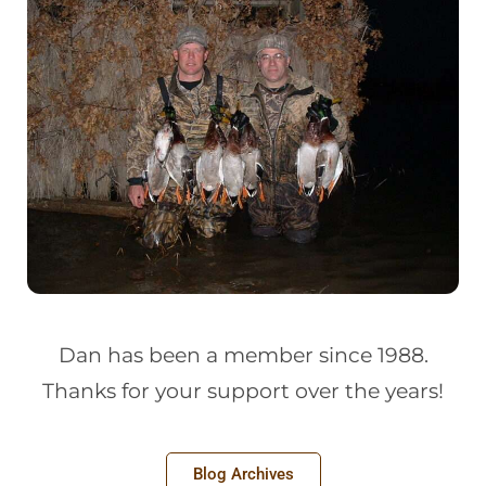
Dan has been a member since 1988.
Thanks for your support over the years!
Blog Archives