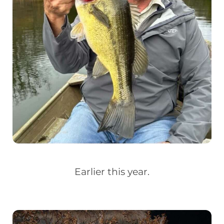
Earlier this year.