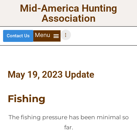
Mid-America Hunting
Association
Contact Us
DEER HUNTING
TURKEY HUNTING
WATERFOWL HUNTING
UPLAND BIRDS
May 19, 2023 Update
Fishing
The fishing pressure has been minimal so
far.