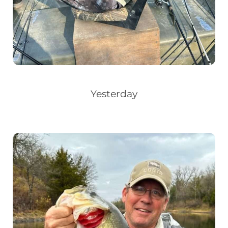
Yesterday