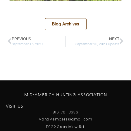
Blog Archives
PREVIOUS
NEXT
September 15, 2023
September 20, 2023 Update
MID-AMERICA HUNTING ASSOCIATION
VISIT US
816-761-3636
MahaMembers@gmail.com
11922 Grandview Rd.