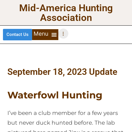
Mid-America Hunting
Association
Contact Us
DEER HUNTING
TURKEY HUNTING
WATERFOWL HUNTING
UPLAND BIRDS
September 18, 2023 Update
Waterfowl Hunting
I’ve been a club member for a few years
but never duck hunted before. The lab