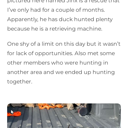
pictured here named Jinx is a rescue that
I’ve only had for a couple of months.
Apparently, he has duck hunted plenty
because he is a retrieving machine.
One shy of a limit on this day but it wasn’t
for lack of opportunities. Also met some
other members who were hunting in
another area and we ended up hunting
together.